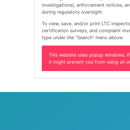
investigations), enforcement notices, 
during regulatory oversight.
To view, save, and/or print LTC inspecti
certification surveys, and complaint inves
type under the "Search" menu above.
This website uses popup windows. If
it might prevent you from using all of