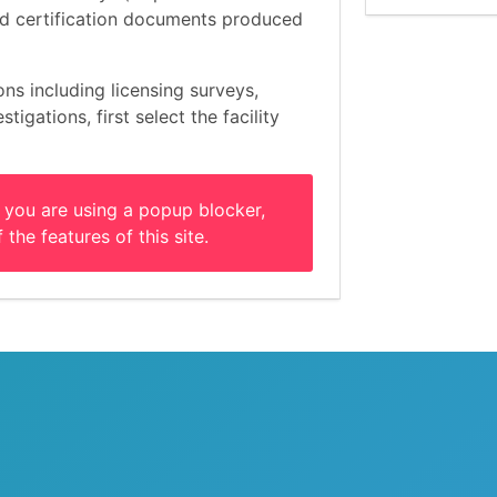
and certification documents produced
ons including licensing surveys,
tigations, first select the facility
 you are using a popup blocker,
 the features of this site.