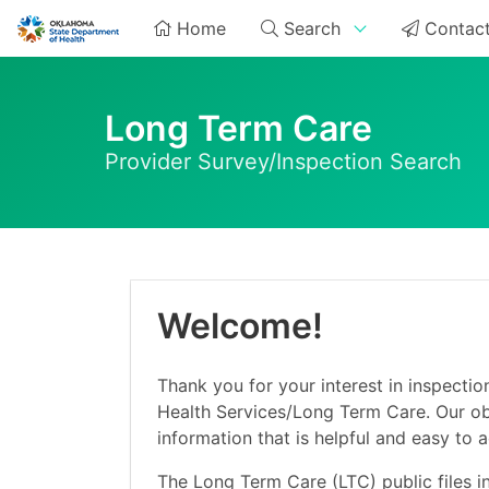
Home
Search
Contact
Long Term Care
Provider Survey/Inspection Search
Welcome!
Thank you for your interest in inspectio
Health Services/Long Term Care. Our obj
information that is helpful and easy to 
The Long Term Care (LTC) public files i