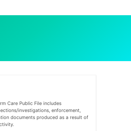
m Care Public File includes
ections/investigations, enforcement,
ation documents produced as a result of
tivity.