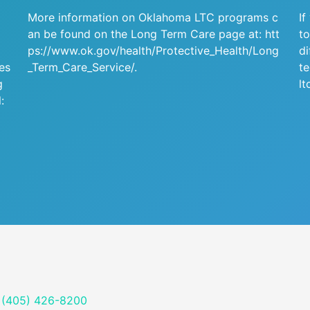
More information on Oklahoma LTC programs c
If
an be found on the Long Term Care page at:
htt
to
ps://www.ok.gov/health/Protective_Health/Long
di
ies
_Term_Care_Service/
.
te
g
lt
:
(405) 426-8200