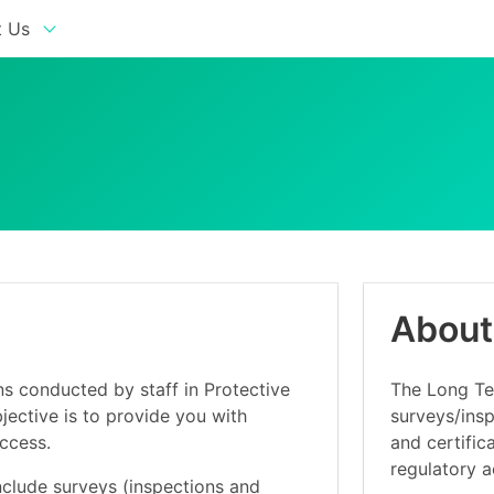
 Us
About
ns conducted by staff in Protective
The Long Ter
ective is to provide you with
surveys/insp
access.
and certific
regulatory ac
nclude surveys (inspections and