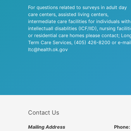
For questions related to surveys in adult day
care centers, assisted living centers,
intermediate care facilities for individuals with
intellectuall disablities (ICF/IID), nursing facilit
or residential care homes please contact; Lon
Term Care Services,
(405) 426-8200
or e-mail
ltc@health.ok.gov
Contact Us
Mailing Address
Phone: