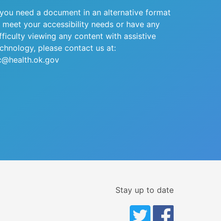
 you need a document in an alternative format
 meet your accessibility needs or have any
fficulty viewing any content with assistive
chnology, please contact us at:
c@health.ok.gov
Stay up to date